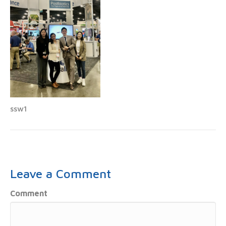
ssw1
Leave a Comment
Comment