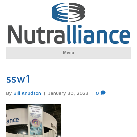
Menu
ssw1
By
Bill Knudson
|
January 30, 2023
|
0