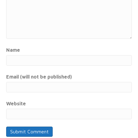
Name
Email (will not be published)
Website