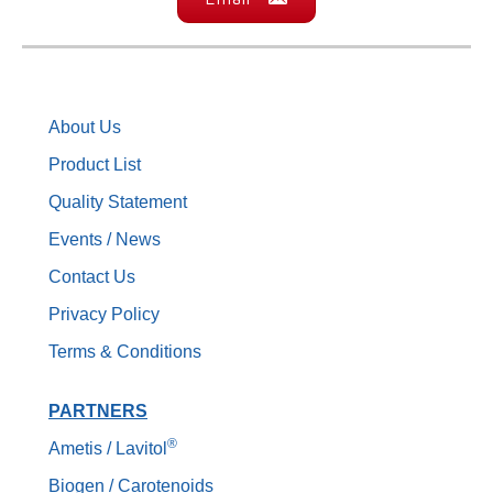
About Us
Product List
Quality Statement
Events / News
Contact Us
Privacy Policy
Terms & Conditions
PARTNERS
®
Ametis / Lavitol
Biogen / Carotenoids