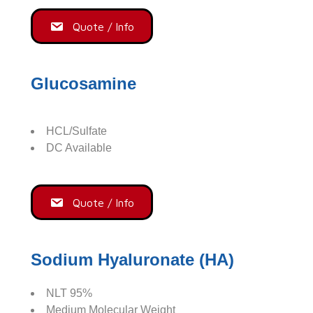
Quote / Info
Glucosamine
HCL/Sulfate
DC Available
Quote / Info
Sodium Hyaluronate (HA)
NLT 95%
Medium Molecular Weight