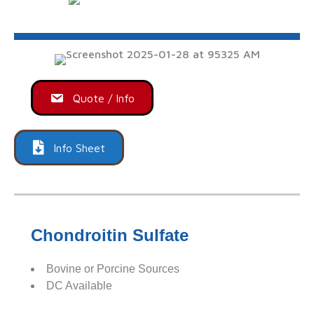
Quote / Info
Info Sheet
Chondroitin Sulfate
Bovine or Porcine Sources
DC Available