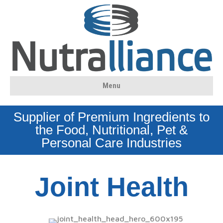
Menu
Supplier of Premium Ingredients to
the Food, Nutritional, Pet &
Personal Care Industries
Joint Health