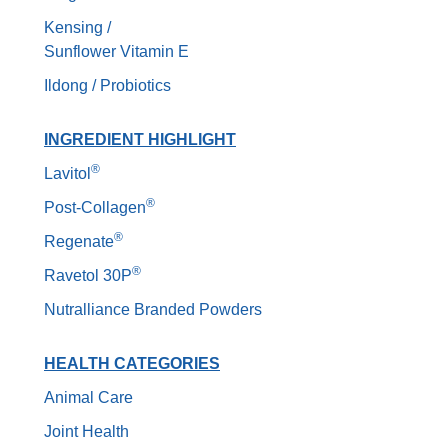
Kensing /
Sunflower Vitamin E
Ildong / Probiotics
INGREDIENT HIGHLIGHT
®
Lavitol
®
Post-Collagen
®
Regenate
®
Ravetol 30P
Nutralliance Branded Powders
HEALTH CATEGORIES
Animal Care
Joint Health