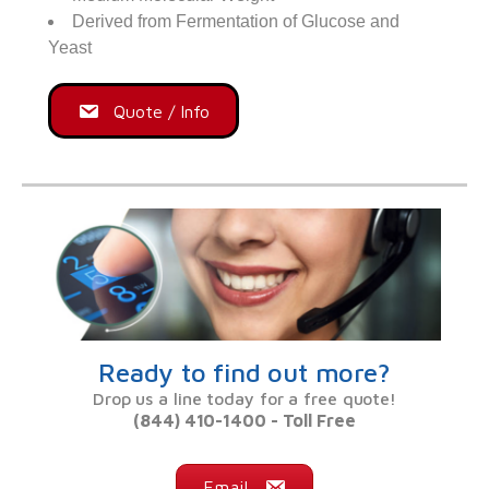
Derived from Fermentation of Glucose and
Yeast
Quote / Info
Ready to find out more?
Drop us a line today for a free quote!
(844) 410-1400 - Toll Free
Email