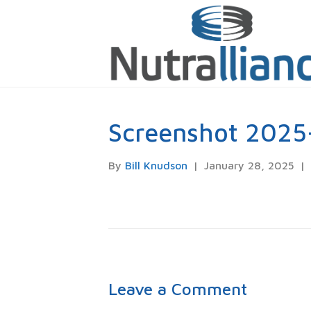
Screenshot 2025
By
Bill Knudson
|
January 28, 2025
|
Leave a Comment