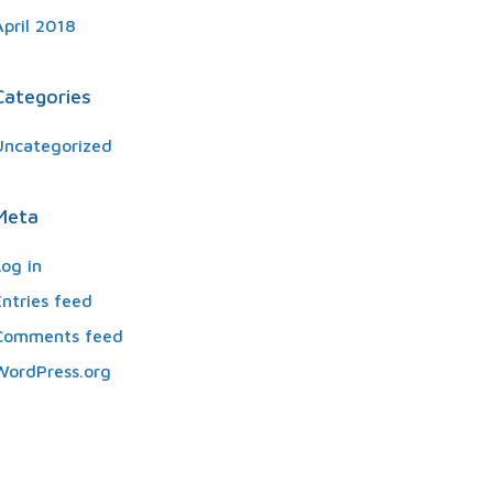
April 2018
Categories
Uncategorized
Meta
Log in
Entries feed
Comments feed
WordPress.org