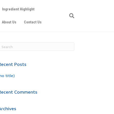
Ingredient Highlight
About Us
Contact Us
Recent Posts
no title)
Recent Comments
Archives