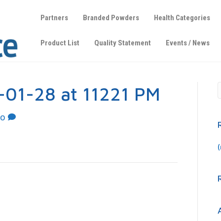
Partners
Branded Powders
Health Categories
Product List
Quality Statement
Events / News
-01-28 at 11221 PM
0
(