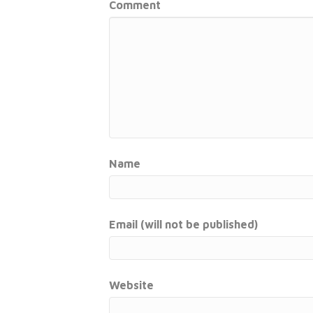
Comment
Name
Email (will not be published)
Website