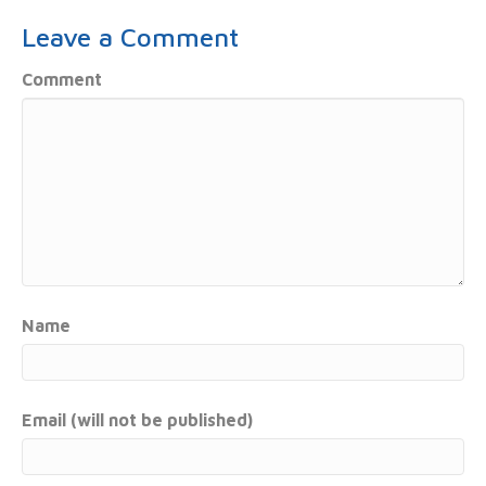
Leave a Comment
Comment
Name
Email (will not be published)