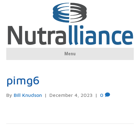
Menu
pimg6
By
Bill Knudson
|
December 4, 2023
|
0