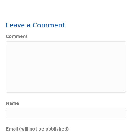
Leave a Comment
Comment
Name
Email (will not be published)