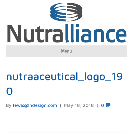
Menu
nutraaceutical_logo_19
0
By
lewis@lhdesign.com
|
May 18, 2018
|
0