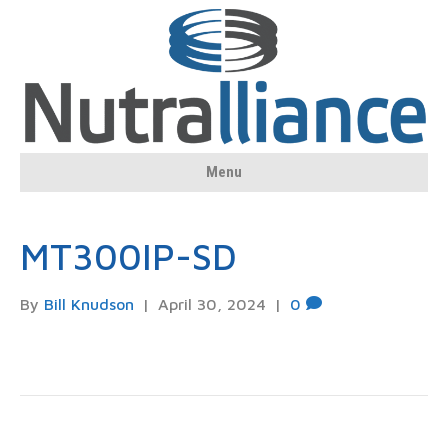
Menu
MT300IP-SD
By
Bill Knudson
|
April 30, 2024
|
0