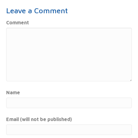
Leave a Comment
Comment
Name
Email (will not be published)