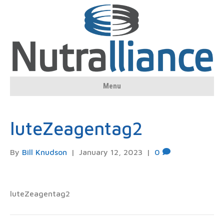
Menu
luteZeagentag2
By
Bill Knudson
|
January 12, 2023
|
0
luteZeagentag2