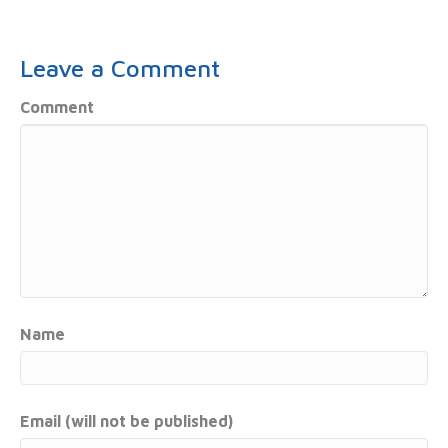
Leave a Comment
Comment
Name
Email (will not be published)