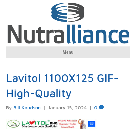
Menu
Lavitol 1100X125 GIF-
High-Quality
By
Bill Knudson
|
January 15, 2024
|
0