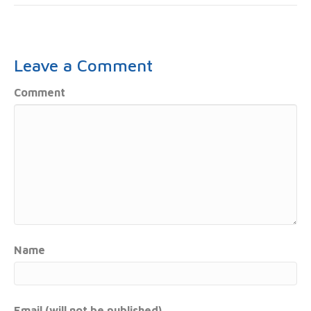
Leave a Comment
Comment
Name
Email (will not be published)