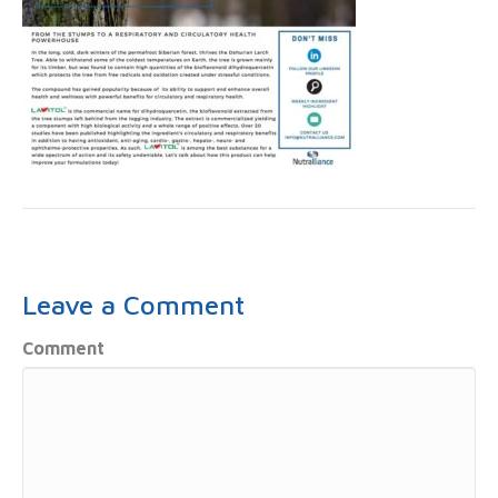
Leave a Comment
Comment