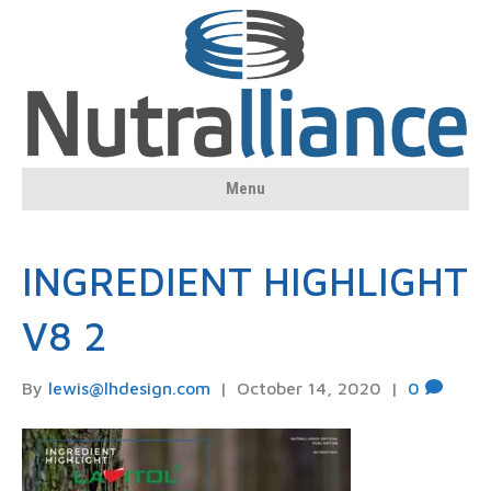
Menu
INGREDIENT HIGHLIGHT
V8 2
By
lewis@lhdesign.com
|
October 14, 2020
|
0