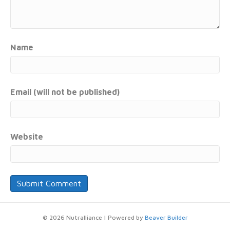
Name
Email (will not be published)
Website
© 2026 Nutralliance
|
Powered by
Beaver Builder