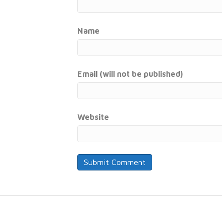
Name
Email (will not be published)
Website