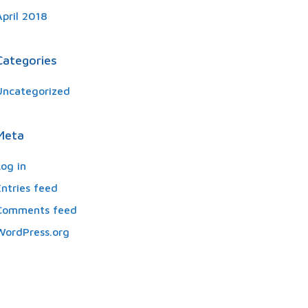
April 2018
Categories
Uncategorized
Meta
Log in
Entries feed
Comments feed
WordPress.org