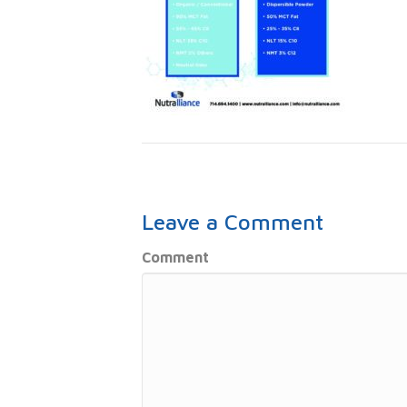
Leave a Comment
Comment