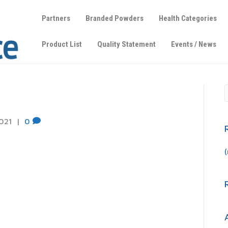
Partners
Branded Powders
Health Categories
Product List
Quality Statement
Events / News
b
021
|
0
(