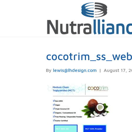
cocotrim_ss_we
By
lewis@lhdesign.com
|
August 17, 2