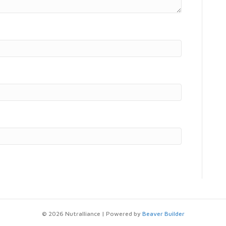
© 2026 Nutralliance
|
Powered by
Beaver Builder