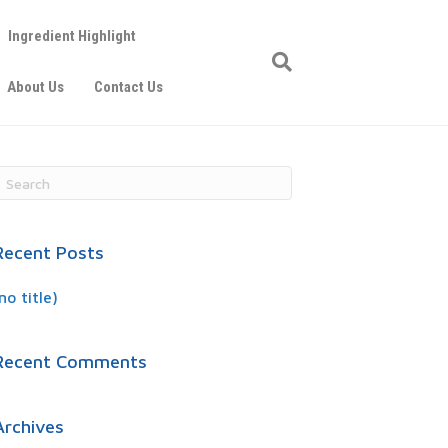
Ingredient Highlight
About Us
Contact Us
Recent Posts
no title)
Recent Comments
Archives