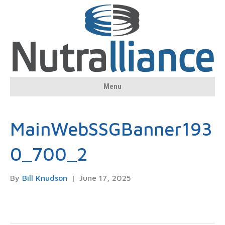
Menu
MainWebSSGBanner193
0_700_2
By
Bill Knudson
|
June 17, 2025