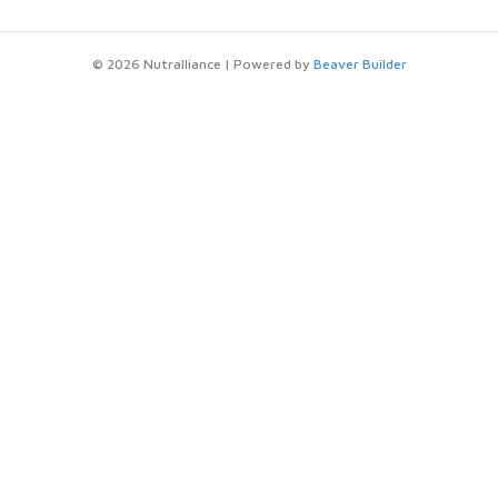
© 2026 Nutralliance
|
Powered by
Beaver Builder