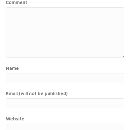
Comment
Name
Email (will not be published)
Website