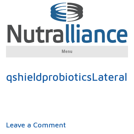
Menu
qshieldprobioticsLateral
Leave a Comment